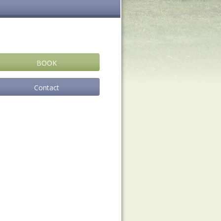
BOOK
Contact