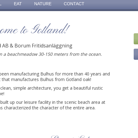
L
EAT
NATURE
CONTACT
ome to Gotland!
id AB & Borum Fritidsanläggning
on a beachmeadow 30-150 meters from the ocean.
been manufacturing Bulhus for more than 40 years and
t that manufactures Bulhus from Gotland oak!
clean, simple architecture, you get a beautiful rustic
me!
built up our leisure facility in the scenic beach area at
 characterized the character of the entire area.