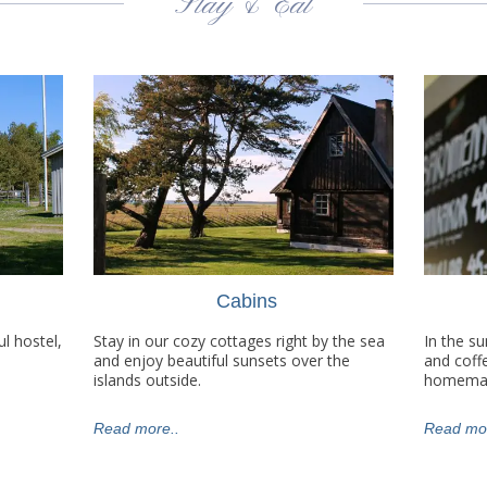
Stay & Eat
Cabins
l hostel,
Stay in our cozy cottages right by the sea
In the s
and enjoy beautiful sunsets over the
and coff
islands outside.
homemad
Read more..
Read mor