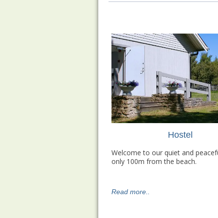
Hostel
Welcome to our quiet and peacefu
only 100m from the beach.
Read more..