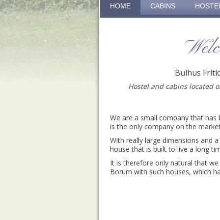
HOME
CABINS
HOSTE
Welc
Bulhus Frit
Hostel and cabins located 
We are a small company that has 
is the only company on the marke
With really large dimensions and a 
house that is built to live a long ti
It is therefore only natural that we 
Borum with such houses, which has