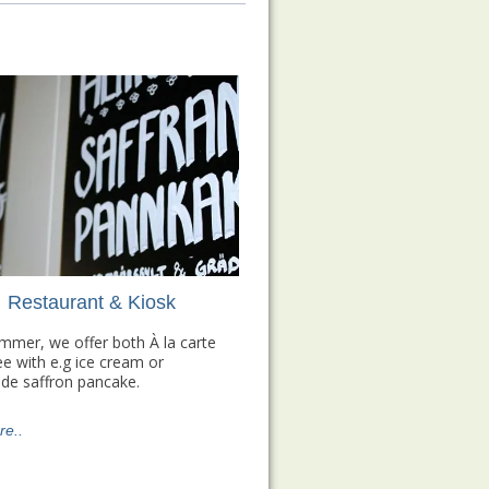
Restaurant & Kiosk
ummer, we offer both À la carte
ee with e.g ice cream or
e saffron pancake.
e..